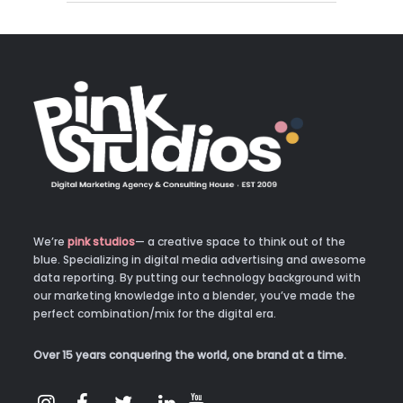
We’re
pink studios
— a creative space to think out of the
blue. Specializing in digital media advertising and awesome
data reporting. By putting our technology background with
our marketing knowledge into a blender, you’ve made the
perfect combination/mix for the digital era.
Over 15 years conquering the world, one brand at a time.