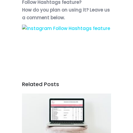
Follow Hashtags feature?
How do you plan on using it? Leave us
a comment below.
Related Posts