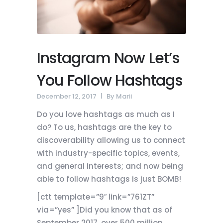
Instagram Now Let’s
You Follow Hashtags
December 12, 2017
By
Marii
Do you love hashtags as much as I
do? To us, hashtags are the key to
discoverability allowing us to connect
with industry-specific topics, events,
and general interests; and now being
able to follow hashtags is just BOMB!
[ctt template=”9″ link=”761ZT”
via=”yes” ]Did you know that as of
September 2017, over 500 million