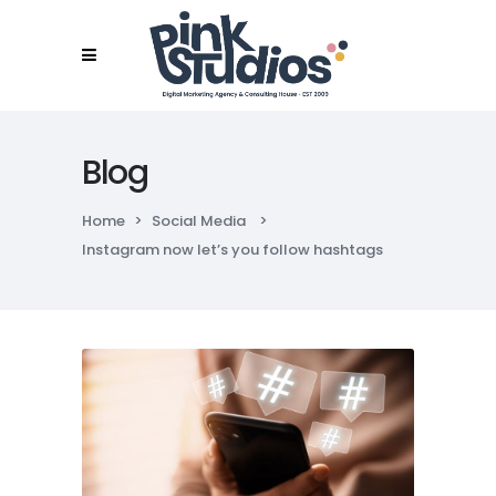
Blog
Home
>
Social Media
>
Instagram now let’s you follow hashtags