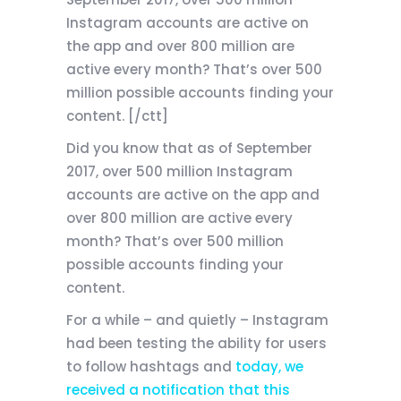
Instagram accounts are active on
the app and over 800 million are
active every month? That’s over 500
million possible accounts finding your
content. [/ctt]
Did you know that as of September
2017, over 500 million Instagram
accounts are active on the app and
over 800 million are active every
month? That’s over 500 million
possible accounts finding your
content.
For a while – and quietly – Instagram
had been testing the ability for users
to follow hashtags and
today, we
received a notification that this