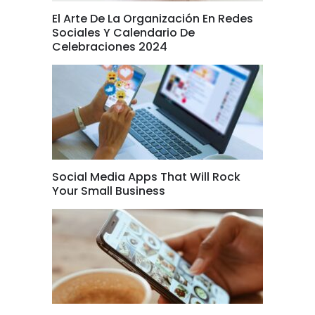
El Arte De La Organización En Redes
Sociales Y Calendario De
Celebraciones 2024
Social Media Apps That Will Rock
Your Small Business