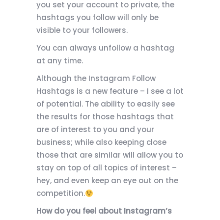
you set your account to private, the
hashtags you follow will only be
visible to your followers.
You can always unfollow a hashtag
at any time.
Although the Instagram Follow
Hashtags is a new feature – I see a lot
of potential. The ability to easily see
the results for those hashtags that
are of interest to you and your
business; while also keeping close
those that are similar will allow you to
stay on top of all topics of interest –
hey, and even keep an eye out on the
competition.
How do you feel about Instagram’s