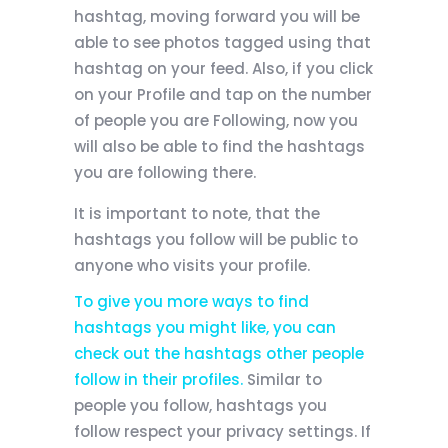
hashtag, moving forward you will be
able to see photos tagged using that
hashtag on your feed. Also, if you click
on your Profile and tap on the number
of people you are Following, now you
will also be able to find the hashtags
you are following there.
It is important to note, that the
hashtags you follow will be public to
anyone who visits your profile.
To give you more ways to find
hashtags you might like, you can
check out the hashtags other people
follow in their profiles.
Similar to
people you follow, hashtags you
follow respect your privacy settings. If