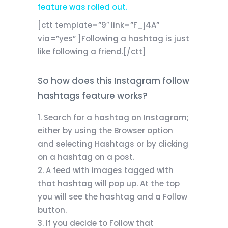
feature was rolled out.
[ctt template=”9″ link=”F_j4A”
via=”yes” ]Following a hashtag is just
like following a friend.[/ctt]
So how does this Instagram follow
hashtags feature works?
Search for a hashtag on Instagram;
either by using the Browser option
and selecting Hashtags or by clicking
on a hashtag on a post.
A feed with images tagged with
that hashtag will pop up. At the top
you will see the hashtag and a Follow
button.
If you decide to Follow that