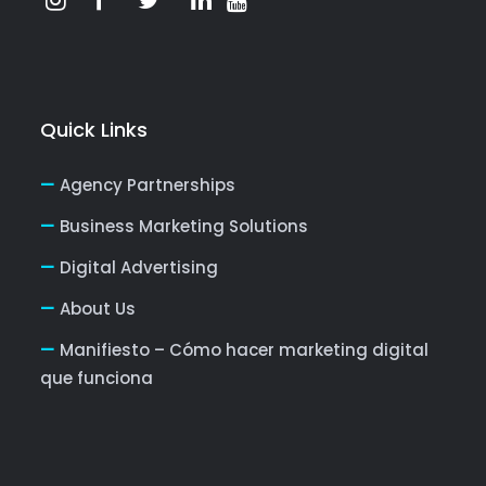
Quick Links
Agency Partnerships
Business Marketing Solutions
Digital Advertising
About Us
Manifiesto – Cómo hacer marketing digital
que funciona