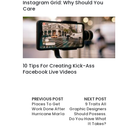
Instagram Grid: Why Should You
Care
10 Tips For Creating Kick-Ass
Facebook Live Videos
PREVIOUS POST
NEXT POST
Places To Get
9 Traits All
Work Done After
Graphic Designers
Hurricane María
Should Possess.
Do You Have What
It Takes?