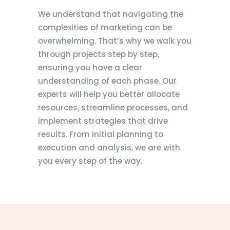
We understand that navigating the
complexities of marketing can be
overwhelming. That’s why we walk you
through projects step by step,
ensuring you have a clear
understanding of each phase. Our
experts will help you better allocate
resources, streamline processes, and
implement strategies that drive
results. From initial planning to
execution and analysis, we are with
you every step of the way.