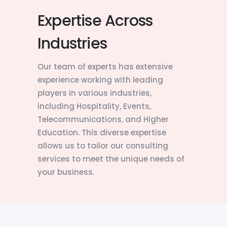
Expertise Across
Industries
Our team of experts has extensive
experience working with leading
players in various industries,
including Hospitality, Events,
Telecommunications, and Higher
Education. This diverse expertise
allows us to tailor our consulting
services to meet the unique needs of
your business.