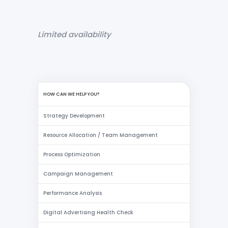
Limited availability
HOW CAN WE HELP YOU?
Strategy Development
Resource Allocation / Team Management
Process Optimization
Campaign Management
Performance Analysis
Digital Advertising Health Check