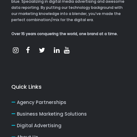
blue. Specializing in digital media advertising and awesome
data reporting. By putting our technology background with
our marketing knowledge into a blender, you’ve made the
perfect combination/mix for the digital era.
Over 15 years conquering the world, one brand at a time.
Quick Links
Agency Partnerships
Business Marketing Solutions
Digital Advertising