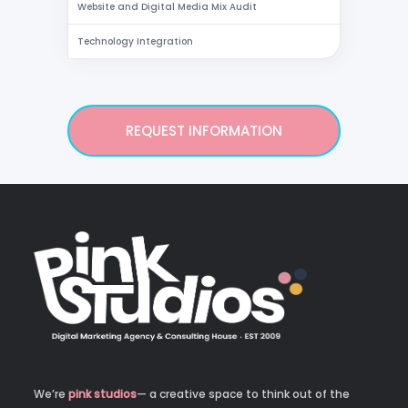
Website and Digital Media Mix Audit
Technology Integration
REQUEST INFORMATION
We’re
pink studios
— a creative space to think out of the