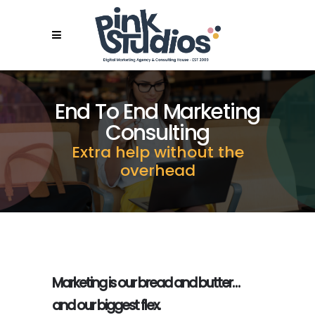
End To End Marketing
Consulting
Extra help without the
overhead
Marketing is our bread and butter…
and our biggest flex.