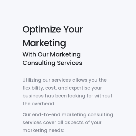
Optimize Your
Marketing
With Our Marketing
Consulting Services
Utilizing our services allows you the
flexibility, cost, and expertise your
business has been looking for without
the overhead.
Our end-to-end marketing consulting
services cover all aspects of your
marketing needs: