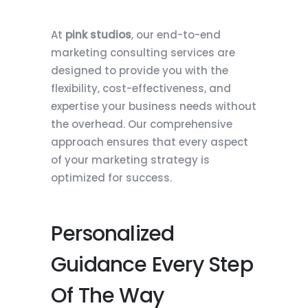
At
pink studios
, our end-to-end
marketing consulting services are
designed to provide you with the
flexibility, cost-effectiveness, and
expertise your business needs without
the overhead. Our comprehensive
approach ensures that every aspect
of your marketing strategy is
optimized for success.
Personalized
Guidance Every Step
Of The Way