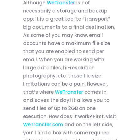
Although
WeTransfer
is not
necessarily a storage and backup
app; it is a great tool to “transport”
big documents to a final destination.
As some of you may know, email
accounts have a maximum file size
that you are enabled to send per
email. When you are working with
large data files, hi-resolution
photography, etc; those file size
limitations can be a pain. However,
that’s where
WeTransfer
comes in
and saves the day! It allows you to
send files of up to 2GB on one
execution. How does it work? First, visit
WeTransfer.com
and on the left side,
you’ll find a box with some required