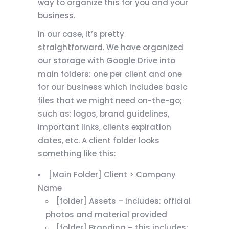
way to organize this for you and your
business.
In our case, it’s pretty
straightforward. We have organized
our storage with Google Drive into
main folders: one per client and one
for our business which includes basic
files that we might need on-the-go;
such as: logos, brand guidelines,
important links, clients expiration
dates, etc. A client folder looks
something like this:
[Main Folder] Client > Company
Name
[folder] Assets – includes: official
photos and material provided
[folder] Branding – this includes: