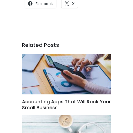
Facebook
X
Related Posts
Accounting Apps That Will Rock Your
Small Business