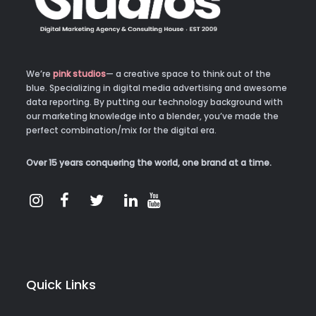
We’re
pink studios
— a creative space to think out of the
blue. Specializing in digital media advertising and awesome
data reporting. By putting our technology background with
our marketing knowledge into a blender, you’ve made the
perfect combination/mix for the digital era.
Over 15 years conquering the world, one brand at a time.
Quick Links