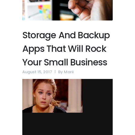
Storage And Backup
Apps That Will Rock
Your Small Business
August 15, 2017
By
Marii