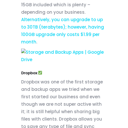
15GB included which is plenty –
depending on your business.
Alternatively, you can upgrade to up
to 30TB (terabytes); however, having
100GB upgrade only costs $1.99 per
month
.
Dropbox
Dropbox was one of the first storage
and backup apps we tried when we
first started our business and even
though we are not super active with
it; it is still helpful when sharing big
files with clients. Dropbox allows you
to save any type of file and sync