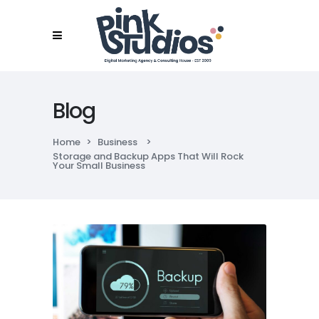
Blog
Home
>
Business
>
Storage and Backup Apps That Will Rock
Your Small Business