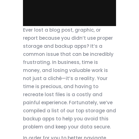
Ever lost a blog post, graphic, or
report because you didn’t use proper
storage and backup apps? It’s a
common issue that can be incredibly
frustrating. In business, time is
money, and losing valuable work is
not just a cliché—it’s a reality. Your
time is precious, and having to
recreate lost files is a costly and
painful experience. Fortunately, we’ve
compiled a list of our top storage and
backup apps to help you avoid this
problem and keep your data secure.
In order for you to better navigate