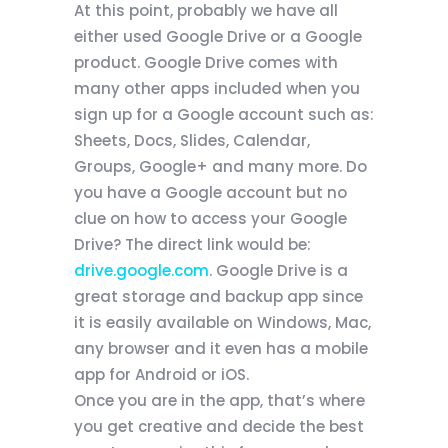
At this point, probably we have all
either used Google Drive or a Google
product. Google Drive comes with
many other apps included when you
sign up for a Google account such as:
Sheets, Docs, Slides, Calendar,
Groups, Google+ and many more. Do
you have a Google account but no
clue on how to access your Google
Drive? The direct link would be:
drive.google.com
. Google Drive is a
great storage and backup app since
it is easily available on Windows, Mac,
any browser and it even has a mobile
app for Android or iOS.
Once you are in the app, that’s where
you get creative and decide the best