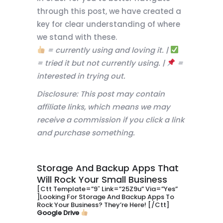
through this post, we have created a
key for clear understanding of where
we stand with these.
= currently using and loving it. |
= tried it but not currently using. |
=
interested in trying out.
Disclosure: This post may contain
affiliate links, which means we may
receive a commission if you click a link
and purchase something.
Storage And Backup Apps That
Will Rock Your Small Business
[ctt Template=”9″ Link=”25Z9u” Via=”yes”
]Looking For Storage And Backup Apps To
Rock Your Business? They’re Here! [/ctt]
Google Drive