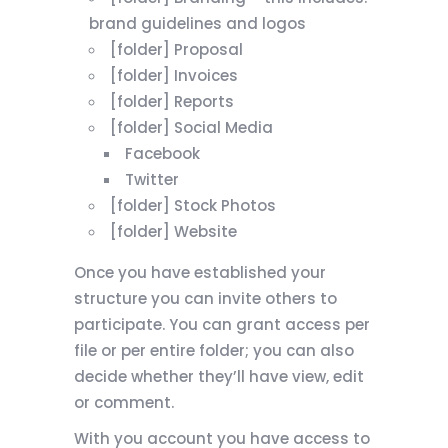
brand guidelines and logos
[folder] Proposal
[folder] Invoices
[folder] Reports
[folder] Social Media
Facebook
Twitter
[folder] Stock Photos
[folder] Website
Once you have established your
structure you can invite others to
participate. You can grant access per
file or per entire folder; you can also
decide whether they’ll have view, edit
or comment.
With you account you have access to