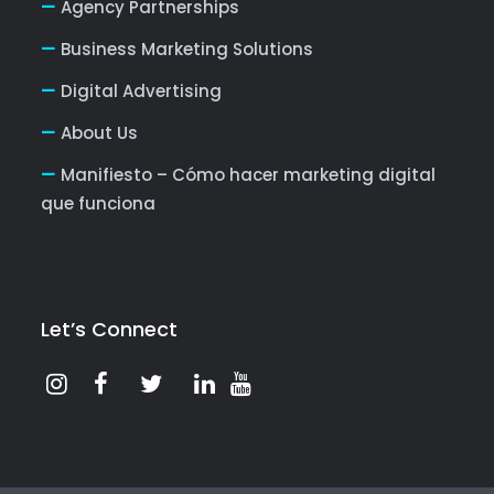
Agency Partnerships
Business Marketing Solutions
Digital Advertising
About Us
Manifiesto – Cómo hacer marketing digital
que funciona
Let’s Connect