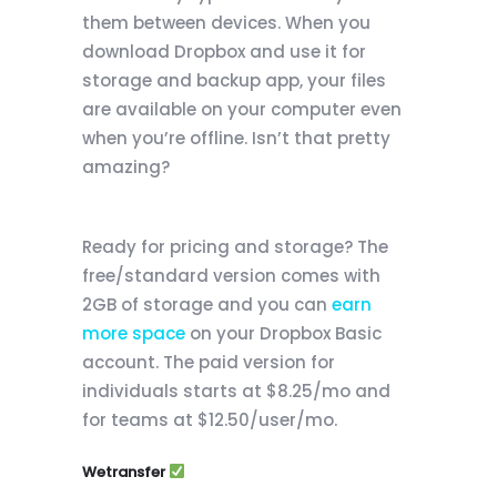
them between devices. When you
download Dropbox and use it for
storage and backup app, your files
are available on your computer even
when you’re offline. Isn’t that pretty
amazing?
Ready for pricing and storage? The
free/standard version comes with
2GB of storage and you can
earn
more space
on your Dropbox Basic
account. The paid version for
individuals starts at $8.25/mo and
for teams at $12.50/user/mo.
Wetransfer