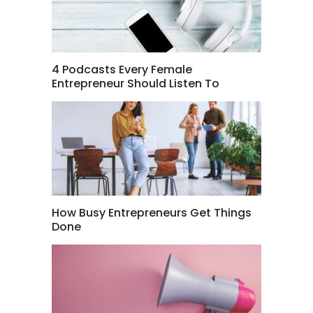
4 Podcasts Every Female
Entrepreneur Should Listen To
How Busy Entrepreneurs Get Things
Done