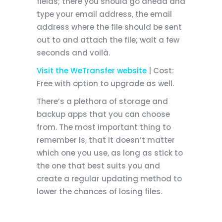
fields; there you should go ahead and
type your email address, the email
address where the file should be sent
out to and attach the file; wait a few
seconds and
voilà
.
Visit the WeTransfer website
| Cost:
Free with option to upgrade as well.
There’s a plethora of storage and
backup apps that you can choose
from. The most important thing to
remember is, that it doesn’t matter
which one you use, as long as stick to
the one that best suits you and
create a regular updating method to
lower the chances of losing files.