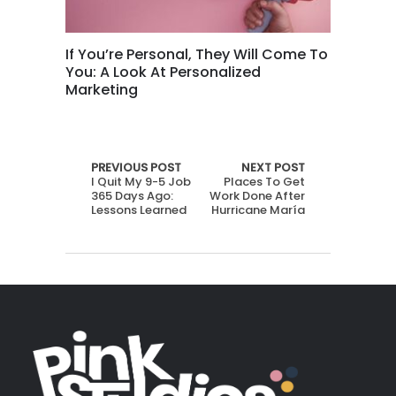
If You’re Personal, They Will Come To
You: A Look At Personalized
Marketing
PREVIOUS POST
NEXT POST
I Quit My 9-5 Job
Places To Get
365 Days Ago:
Work Done After
Lessons Learned
Hurricane María