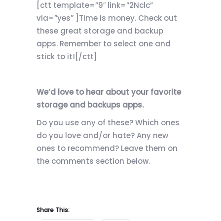
[ctt template=”9″ link=”2Nclc”
via=”yes” ]Time is money. Check out
these great storage and backup
apps. Remember to select one and
stick to it![/ctt]
We’d love to hear about your favorite
storage and backups apps.
Do you use any of these? Which ones
do you love and/or hate? Any new
ones to recommend? Leave them on
the comments section below.
Share This: